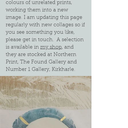
colours of unrelated prints,
working them into a new
image. I am updating this page
regularly with new collages so if
you see something you like,
please get in touch. A selection
is available in
my shop
, and
they are stocked at Northern
Print, The Found Gallery and
Number 1 Gallery, Kirkharle.