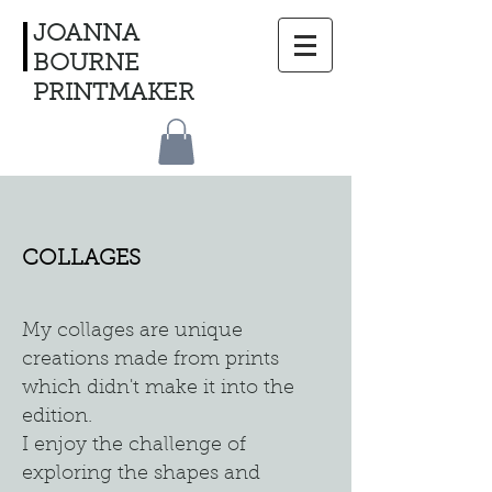
JOANNA
BOURNE
PRINTMAKER
COLLAGES
My collages are unique
creations made from prints
which didn't make it into the
edition.
I enjoy the challenge of
exploring the shapes and