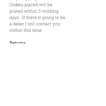
Orders placed will be
posted within 3 working
days. If there is going to be
a delay I will contact you
within this time.
Returns
If the items
arrive damaged, please
contact me immediately
and I will arrange for their
return and a refund.
Greetings Card
High quality greetings card