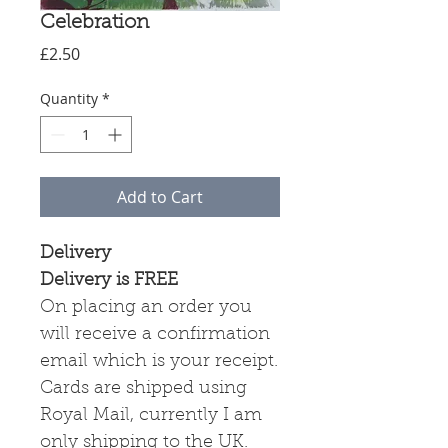
Celebration
Price
£2.50
Quantity
*
Add to Cart
Delivery
Delivery is FREE
On placing an order you
will receive a confirmation
email which is your receipt.
Cards are shipped using
Royal Mail, currently I am
only shipping to the UK.