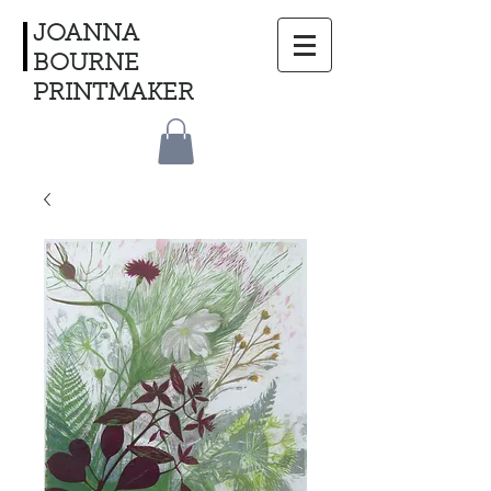
JOANNA
BOURNE
PRINTMAKER