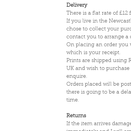
Delivery
There is a flat rate of £1
If you live in the Newcas
chose to collect your pu
contact you to arrange a
On placing an order you w
which is your receipt.
Prints are shipped using R
UK and wish to purchase a
enquire.
Orders placed will be post
there is going to be a dela
time.
Returns
If the item arrives damag