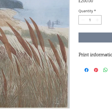
Price
£200.00
Quantity
*
Print informati
Woodcut
Edition of 18
Image size 30
Printed from 5 
on Kozo paper
Lying in the du
watching people