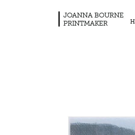
JOANNA BOURNE
H
PRINTMAKER