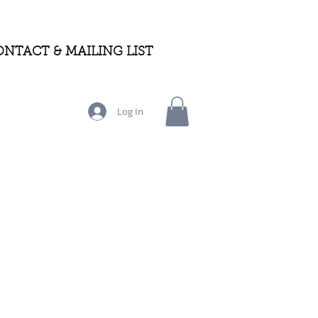
NTACT & MAILING LIST
Log In