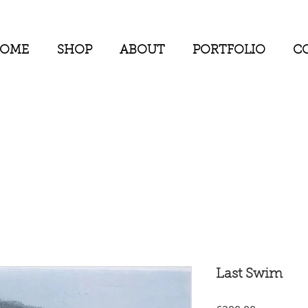
OME
SHOP
ABOUT
PORTFOLIO
CO
Last Swim