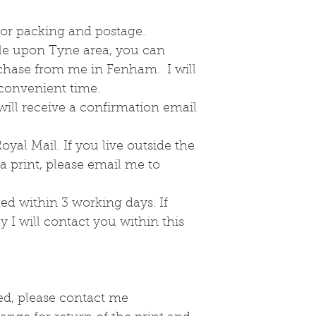
the day.
This print will
2 for packing and postage.
If you would li
tle upon Tyne area, you can
me to enquire.
rchase from me in Fenham. I will
 convenient time.
ill receive a confirmation email
oyal Mail. If you live outside the
 print, please email me to
ed within 3 working days. If
y I will contact you within this
ed, please contact me