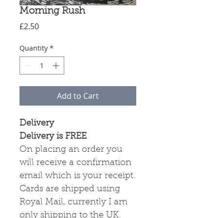
Morning Rush
Price
£2.50
Quantity
*
Add to Cart
Delivery
Delivery is FREE
On placing an order you
will receive a confirmation
email which is your receipt.
Cards are shipped using
Royal Mail, currently I am
only shipping to the UK.