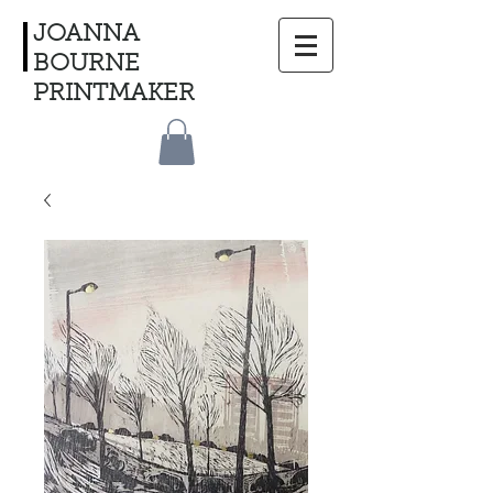
JOANNA
BOURNE
PRINTMAKER