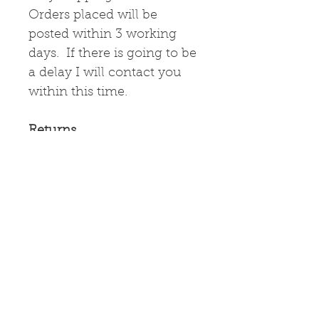
Orders placed will be
posted within 3 working
days. If there is going to be
a delay I will contact you
within this time.
Returns
If the items
arrive damaged, please
contact me immediately
and I will arrange for their
return and a refund.
Greetings Card
High quality greetings card